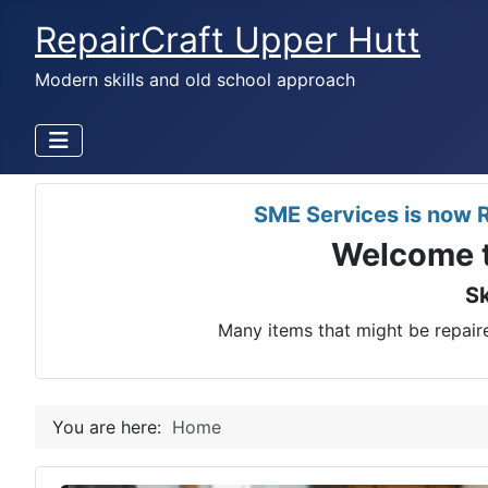
RepairCraft Upper Hutt
Modern skills and old school approach
SME Services is now R
Welcome t
Sk
Many items that might be repaire
You are here:
Home