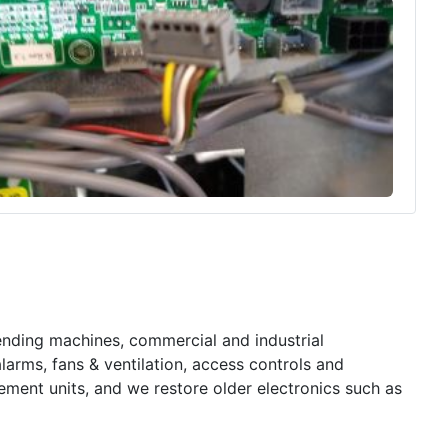
nding machines, commercial and industrial
larms, fans & ventilation, access controls and
ement units, and we restore older electronics such as