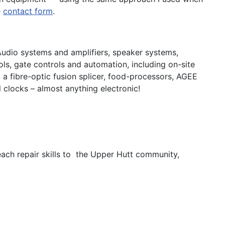
e
contact form
.
Audio systems and amplifiers, speaker systems,
s, gate controls and automation, including on-site
 a fibre-optic fusion splicer, food-processors, AGEE
 clocks – almost anything electronic!
ach repair skills to the Upper Hutt community,