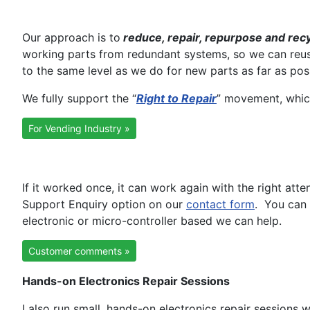
Our approach is to
reduce, repair, repurpose and rec
working parts from redundant systems, so we can reuse 
to the same level as we do for new parts as far as pos
We fully support the “
Right to Repair
” movement, which
For Vending Industry »
If it worked once, it can work again with the right att
Support Enquiry option on our
contact form
. You can 
electronic or micro-controller based we can help.
Customer comments »
Hands-on Electronics Repair Sessions
I also run small, hands-on electronics repair session