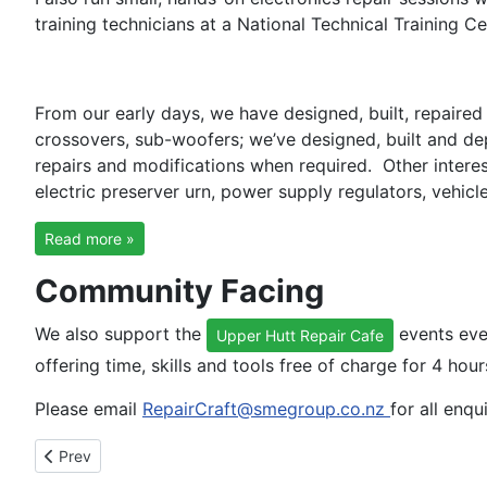
training technicians at a National Technical Training Ce
From our early days, we have designed, built, repaire
crossovers, sub-woofers; we’ve designed, built and de
repairs and modifications when required. Other interes
electric preserver urn, power supply regulators, vehic
Read more »
Community Facing
We also support the
events eve
Upper Hutt Repair Cafe
offering time, skills and tools free of charge for 4 hou
Please email
RepairCraft@smegroup.co.nz
for all enqu
Previous article: Words from our clients
Prev