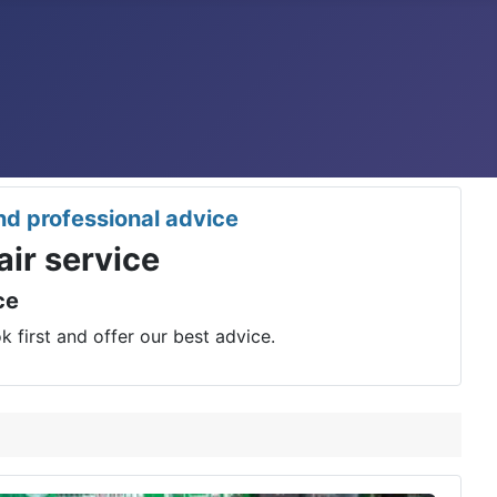
nd professional advice
ir service
nce
 first and offer our best advice.