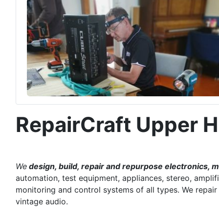
RepairCraft Upper H
We
design, build, repair and repurpose electronics, 
automation, test equipment, appliances, stereo, amplifi
monitoring and control systems of all types. We repai
vintage audio.