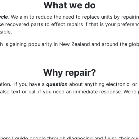
What we do
ycle
. We aim to reduce the need to replace units by repairi
recovered parts to effect repairs if that is your preferen
sible.
 is gaining popularity in New Zealand and around the glob
Why repair?
ention. If you have a
question
about anything electronic, or
also text or call if you need an immediate response. We’re p
s where I guide people through diagnosing and fixing their