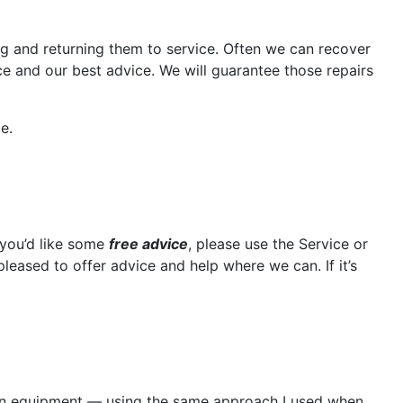
ng and returning them to service. Often we can recover
ce and our best advice. We will guarantee those repairs
e.
 you’d like some
free advice
, please use the Service or
leased to offer advice and help where we can. If it’s
 own equipment — using the same approach I used when