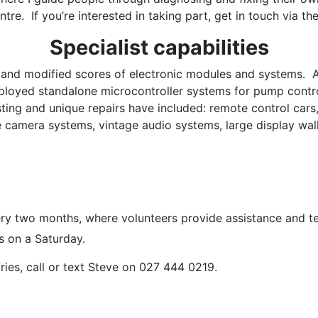
ntre. If you’re interested in taking part, get in touch via th
Specialist capabilities
d and modified scores of electronic modules and systems. 
ployed standalone microcontroller systems for pump control
ting and unique repairs have included: remote control cars,
le camera systems, vintage audio systems, large display wall
ry two months, where volunteers provide assistance and te
rs on a Saturday.
iries, call or text Steve on 027 444 0219.