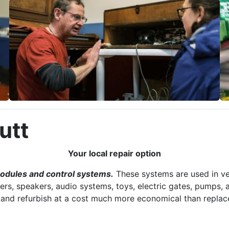
utt
Your local repair option
modules and control systems.
These systems are used in ve
ers, speakers, audio systems, toys, electric gates, pumps, a
r and refurbish at a cost much more economical than replac