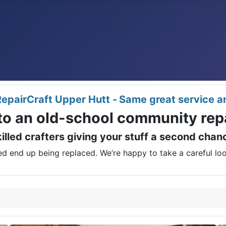
epairCraft Upper Hutt -
Same great service a
o an old-school community repa
illed crafters giving your stuff a second cha
d end up being replaced. We’re happy to take a careful look